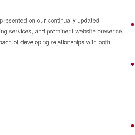
epresented on our continually updated
sting services, and prominent website presence,
oach of developing relationships with both