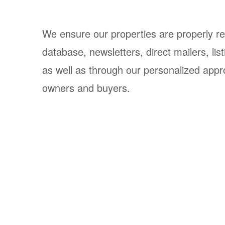
We ensure our properties are properly r
database, newsletters, direct mailers, li
as well as through our personalized appr
owners and buyers.