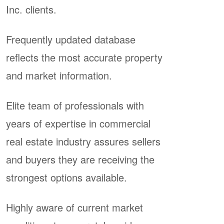
Inc. clients.
Frequently updated database
reflects the most accurate property
and market information.
Elite team of professionals with
years of expertise in commercial
real estate industry assures sellers
and buyers they are receiving the
strongest options available.
Highly aware of current market