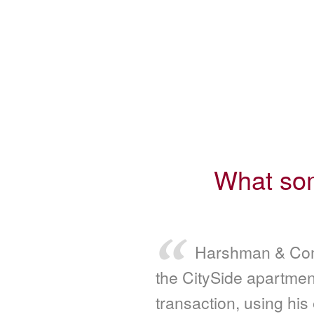
What som
Harshman & Com
the CitySide apartmen
transaction, using his