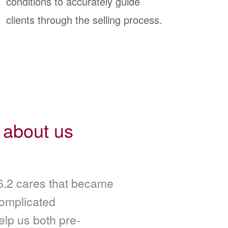
conditions to accurately guide
clients through the selling process.
 about us
.2 cares that became
complicated
elp us both pre-