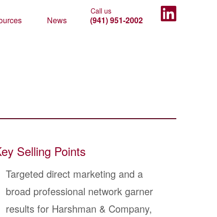
ources
News
(941) 951-2002
ey Selling Points
Targeted direct marketing and a
broad professional network garner
results for Harshman & Company,