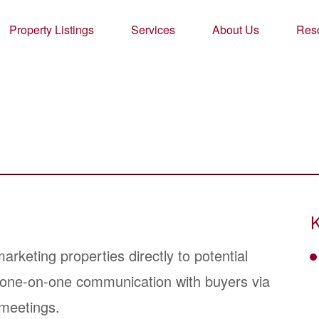
Property Listings
Services
About Us
Res
K
keting properties directly to potential
r one-on-one communication with buyers via
 meetings.