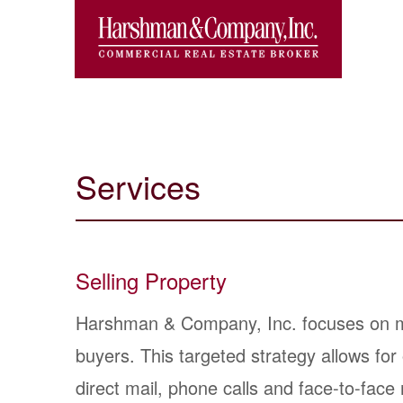
Services
Selling Property
Harshman & Company, Inc. focuses on mar
buyers. This targeted strategy allows fo
direct mail, phone calls and face-to-face