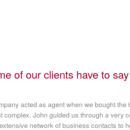
e of our clients have to say
pany acted as agent when we bought the 6
t complex. John guided us through a very 
 extensive network of business contacts to h