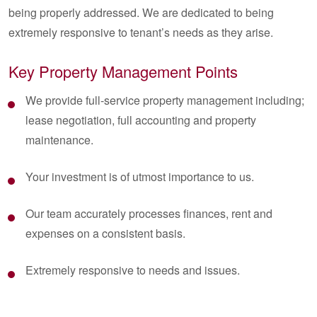
being properly addressed. We are dedicated to being
extremely responsive to tenant’s needs as they arise.
Key Property Management Points
We provide full-service property management including;
lease negotiation, full accounting and property
maintenance.
Your investment is of utmost importance to us.
Our team accurately processes finances, rent and
expenses on a consistent basis.
Extremely responsive to needs and issues.