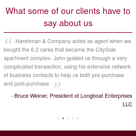
What some of our clients have to
say about us
Harshman & Company acted as agent when we
bought the 6.2 cares that became the CitySide
apartment complex. John guided us through a very
complicated transaction, using his extensive network
of business contacts to help us both pre-purchase
and post-purchase.
- Bruce Weiner, President of Longboat Enterprises
LLC