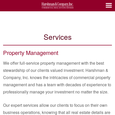
Services
Property Management
We offer full-service property management with the best
stewardship of our clients valued investment. Harshman &
Company, Inc. knows the intricacies of commercial property
management and has a team with decades of experience to
professionally manage your investment no matter the size.
Our expert services allow our clients to focus on their own
business operations, knowing that all real estate details are