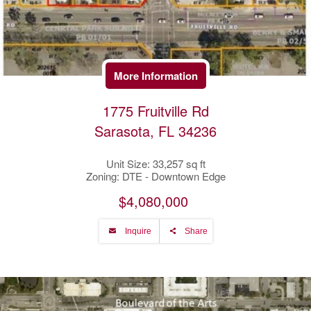
More Information
1775 Fruitville Rd
Sarasota, FL 34236
Unit Size: 33,257 sq ft
Zoning: DTE - Downtown Edge
$4,080,000
Inquire
Share