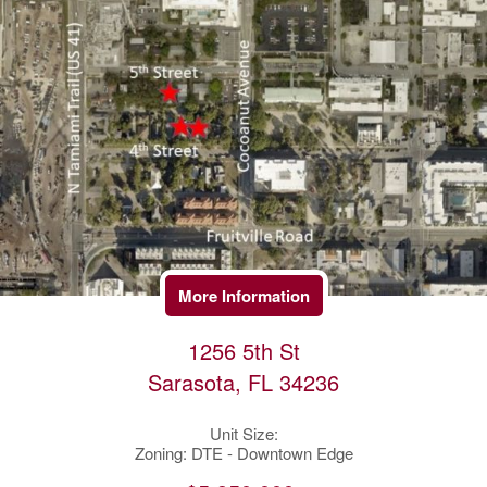
More Information
1256 5th St
Sarasota, FL 34236
Unit Size:
Zoning: DTE - Downtown Edge