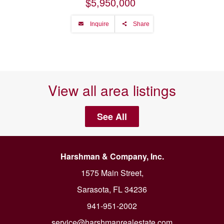
$5,950,000
Inquire
Share
View all area listings
See All
Harshman & Company, Inc.
1575 Main Street,
Sarasota, FL 34236
941-951-2002
service@harshmanrealestate.com