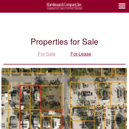
Properties for Sale
For Sale
For Lease